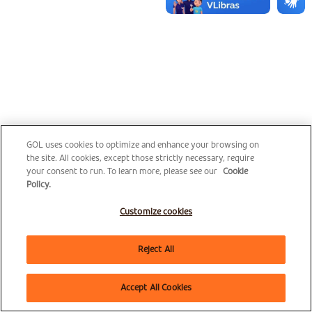
GOL uses cookies to optimize and enhance your browsing on
the site. All cookies, except those strictly necessary, require
your consent to run. To learn more, please see our
Cookie
Policy.
Customize cookies
Reject All
Accept All Cookies