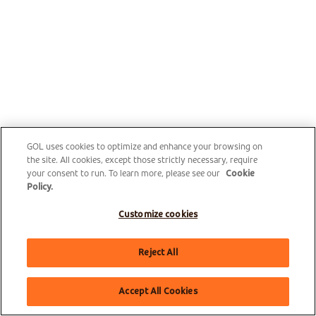
GOL uses cookies to optimize and enhance your browsing on
the site. All cookies, except those strictly necessary, require
your consent to run. To learn more, please see our
Cookie
Policy.
Customize cookies
Reject All
Accept All Cookies